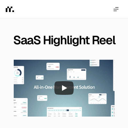
SaaS Highlight Reel