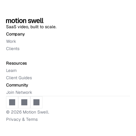
SaaS video, built to scale.
Company
Work
Clients
Resources
Learn
Client Guides
Community
Join Network
© 2026 
Motion Swell.
Privacy & Terms